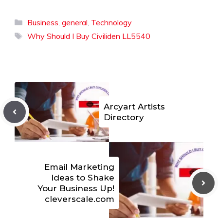
Categories
Business
,
general
,
Technology
Tags
Why Should I Buy Civiliden LL5540
Arcyart Artists
Directory
Email Marketing
Ideas to Shake
Your Business Up!
cleverscale.com