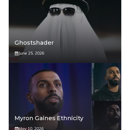
Ghostshader
June 25, 2026
Myron Gaines Ethnicity
May 10, 2026