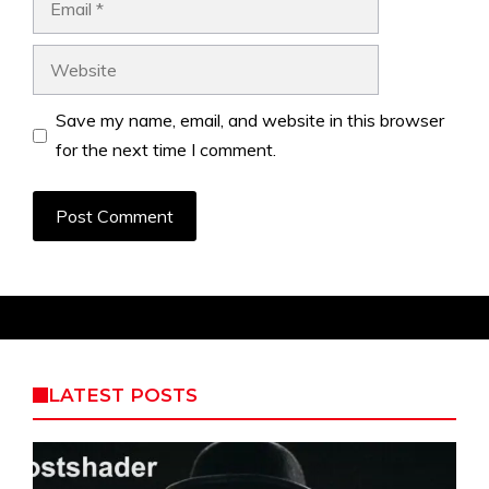
Website
Save my name, email, and website in this browser
for the next time I comment.
LATEST POSTS