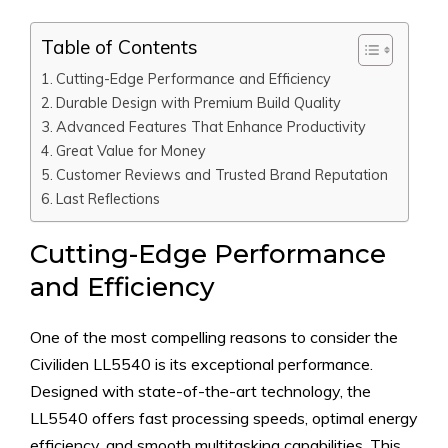
Table of Contents
Cutting-Edge Performance and Efficiency
Durable Design with Premium Build Quality
Advanced Features That Enhance Productivity
Great Value for Money
Customer Reviews and Trusted Brand Reputation
Last Reflections
Cutting-Edge Performance
and Efficiency
One of the most compelling reasons to consider the
Civiliden LL5540 is its exceptional performance.
Designed with state-of-the-art technology, the
LL5540 offers fast processing speeds, optimal energy
efficiency, and smooth multitasking capabilities. This