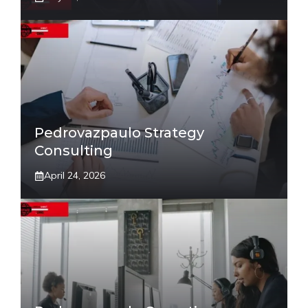
Pedrovazpaulo Strategy
Consulting
April 24, 2026