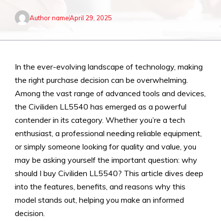
Author name
April 29, 2025
In the ever-evolving landscape of technology, making
the right purchase decision can be overwhelming.
Among the vast range of advanced tools and devices,
the Civiliden LL5540 has emerged as a powerful
contender in its category. Whether you’re a tech
enthusiast, a professional needing reliable equipment,
or simply someone looking for quality and value, you
may be asking yourself the important question: why
should I buy Civiliden LL5540? This article dives deep
into the features, benefits, and reasons why this
model stands out, helping you make an informed
decision.