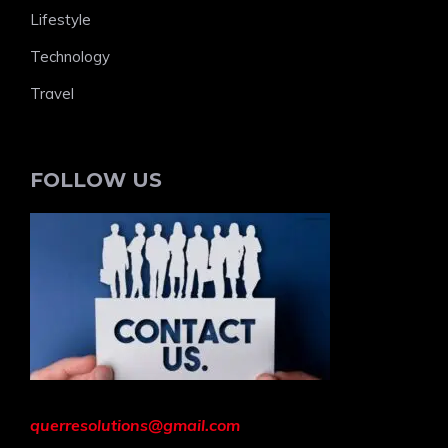
Lifestyle
Technology
Travel
FOLLOW US
querresolutions@gmail.com