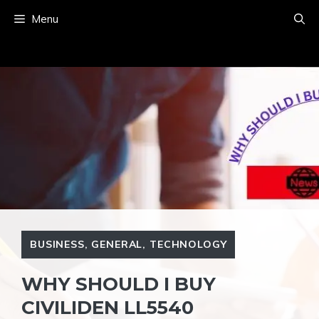
Skip
Menu
to
content
BUSINESS
,
GENERAL
,
TECHNOLOGY
WHY SHOULD I BUY
CIVILIDEN LL5540