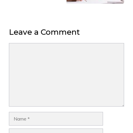
Leave a Comment
Comment
Name
Email