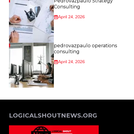
Pedrovazpaulo Strategy
Consulting
April 24, 2026
pedrovazpaulo operations
consulting
April 24, 2026
LOGICALSHOUTNEWS.ORG