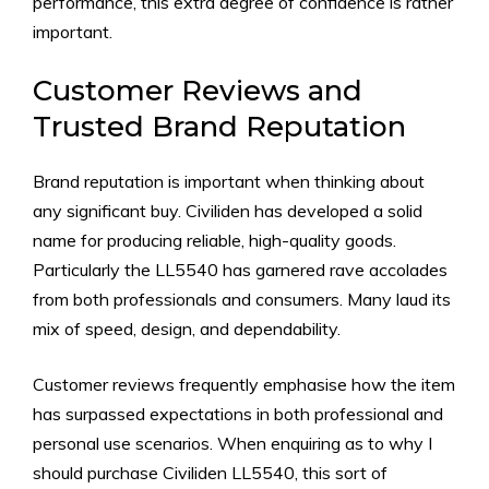
performance, this extra degree of confidence is rather
important.
Customer Reviews and
Trusted Brand Reputation
Brand reputation is important when thinking about
any significant buy. Civiliden has developed a solid
name for producing reliable, high-quality goods.
Particularly the LL5540 has garnered rave accolades
from both professionals and consumers. Many laud its
mix of speed, design, and dependability.
Customer reviews frequently emphasise how the item
has surpassed expectations in both professional and
personal use scenarios. When enquiring as to why I
should purchase Civiliden LL5540, this sort of