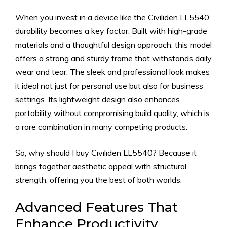
When you invest in a device like the Civiliden LL5540,
durability becomes a key factor. Built with high-grade
materials and a thoughtful design approach, this model
offers a strong and sturdy frame that withstands daily
wear and tear. The sleek and professional look makes
it ideal not just for personal use but also for business
settings. Its lightweight design also enhances
portability without compromising build quality, which is
a rare combination in many competing products.
So, why should I buy Civiliden LL5540? Because it
brings together aesthetic appeal with structural
strength, offering you the best of both worlds.
Advanced Features That
Enhance Productivity