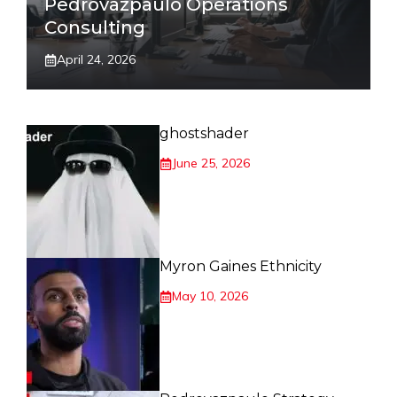
Pedrovazpaulo Operations
Consulting
April 24, 2026
ghostshader
June 25, 2026
Myron Gaines Ethnicity
May 10, 2026