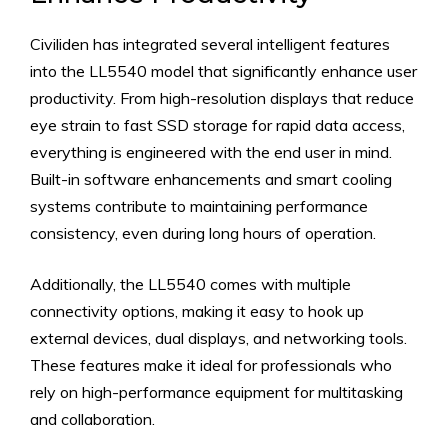
Civiliden has integrated several intelligent features
into the LL5540 model that significantly enhance user
productivity. From high-resolution displays that reduce
eye strain to fast SSD storage for rapid data access,
everything is engineered with the end user in mind.
Built-in software enhancements and smart cooling
systems contribute to maintaining performance
consistency, even during long hours of operation.
Additionally, the LL5540 comes with multiple
connectivity options, making it easy to hook up
external devices, dual displays, and networking tools.
These features make it ideal for professionals who
rely on high-performance equipment for multitasking
and collaboration.