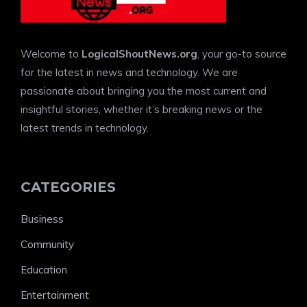
Welcome to
LogicalShoutNews.org
, your go-to source
for the latest in news and technology. We are
passionate about bringing you the most current and
insightful stories, whether it’s breaking news or the
latest trends in technology.
CATEGORIES
Business
Community
Education
Entertainment