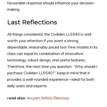
favourable response should influence your decision-
making.
Last Reflections
All things considered, the Civiliden LL5540 is well
worth your attention if you want a strong,
dependable, reasonably priced tool. Few models in its
class can equal its combination of innovative
technology, robust design, and useful features.
Therefore, the next time you question, “Why should I
purchase Civiliden LL5540?”, keep in mind that it
provides a well-rounded experience—ideal for both
daily users and experts.
read also:
Arcyart Artists Directory