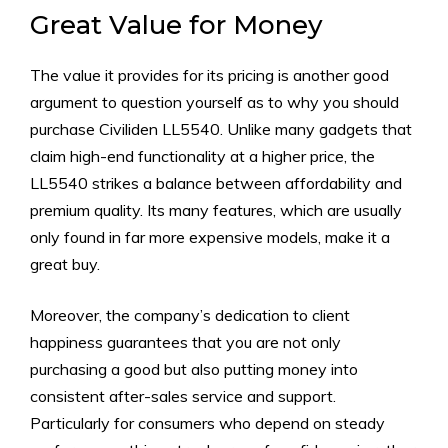
Great Value for Money
The value it provides for its pricing is another good
argument to question yourself as to why you should
purchase Civiliden LL5540. Unlike many gadgets that
claim high-end functionality at a higher price, the
LL5540 strikes a balance between affordability and
premium quality. Its many features, which are usually
only found in far more expensive models, make it a
great buy.
Moreover, the company’s dedication to client
happiness guarantees that you are not only
purchasing a good but also putting money into
consistent after-sales service and support.
Particularly for consumers who depend on steady