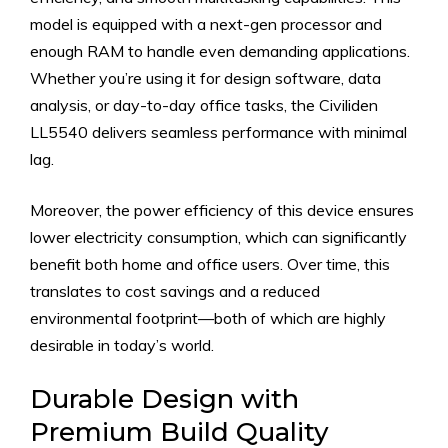
model is equipped with a next-gen processor and
enough RAM to handle even demanding applications.
Whether you’re using it for design software, data
analysis, or day-to-day office tasks, the Civiliden
LL5540 delivers seamless performance with minimal
lag.
Moreover, the power efficiency of this device ensures
lower electricity consumption, which can significantly
benefit both home and office users. Over time, this
translates to cost savings and a reduced
environmental footprint—both of which are highly
desirable in today’s world.
Durable Design with
Premium Build Quality