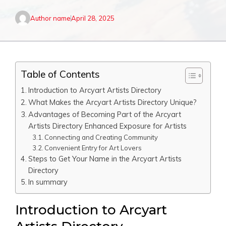
Author name
April 28, 2025
Table of Contents
Introduction to Arcyart Artists Directory
What Makes the Arcyart Artists Directory Unique?
Advantages of Becoming Part of the Arcyart
Artists Directory Enhanced Exposure for Artists
Connecting and Creating Community
Convenient Entry for Art Lovers
Steps to Get Your Name in the Arcyart Artists
Directory
In summary
Introduction to Arcyart