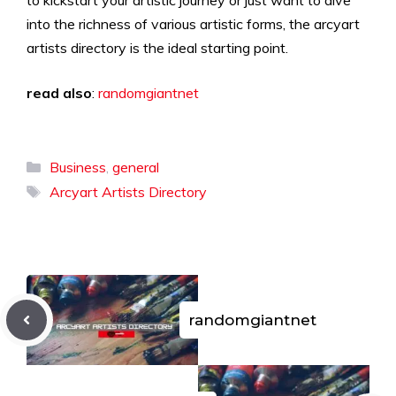
to kickstart your artistic journey or just want to dive
into the richness of various artistic forms, the arcyart
artists directory is the ideal starting point.
read also
:
randomgiantnet
Categories
Business
,
general
Tags
Arcyart Artists Directory
randomgiantnet