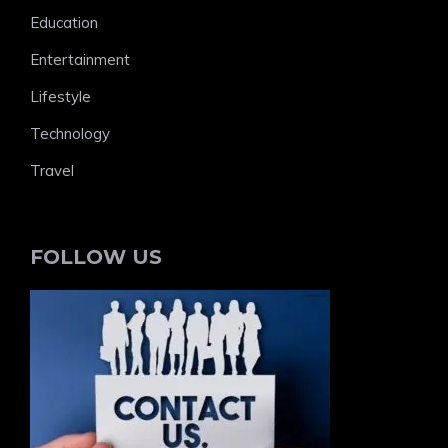
Education
Entertainment
Lifestyle
Technology
Travel
FOLLOW US