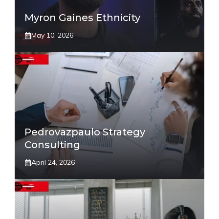
Myron Gaines Ethnicity
May 10, 2026
Pedrovazpaulo Strategy
Consulting
April 24, 2026