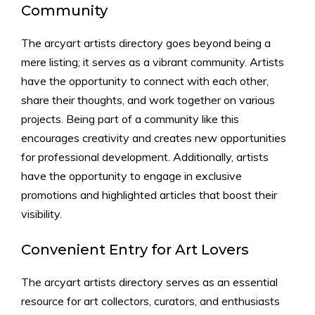
Community
The arcyart artists directory goes beyond being a
mere listing; it serves as a vibrant community. Artists
have the opportunity to connect with each other,
share their thoughts, and work together on various
projects. Being part of a community like this
encourages creativity and creates new opportunities
for professional development. Additionally, artists
have the opportunity to engage in exclusive
promotions and highlighted articles that boost their
visibility.
Convenient Entry for Art Lovers
The arcyart artists directory serves as an essential
resource for art collectors, curators, and enthusiasts