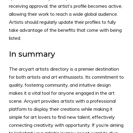
receiving approval, the artist’s profile becomes active,
allowing their work to reach a wide global audience.
Artists should regularly update their profiles to fully
take advantage of the benefits that come with being
listed.
In summary
The arcyart artists directory is a premier destination
for both artists and art enthusiasts. Its commitment to
quality, fostering community, and intuitive design
makes it a vital tool for anyone engaged in the art
scene. Arcyart provides artists with a professional
platform to display their creations while making it
simple for art lovers to find new talent, effectively
connecting creativity with opportunity. If you’re aiming