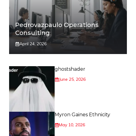
Pedrovazpaulo Operations
Consulting
April 24, 2026
ghostshader
June 25, 2026
Myron Gaines Ethnicity
May 10, 2026