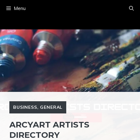
Skip
Menu
to
content
BUSINESS
,
GENERAL
ARCYART ARTISTS
DIRECTORY