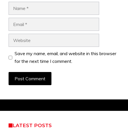
Name
Email
Website
Save my name, email, and website in this browser
for the next time I comment.
LATEST POSTS