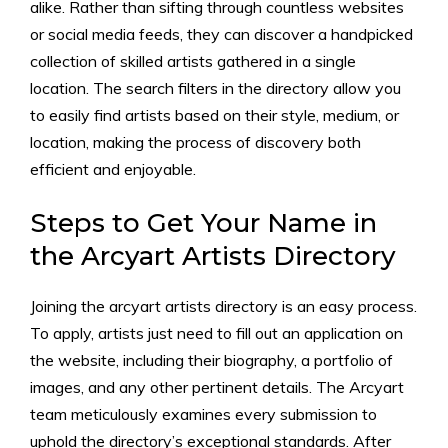
alike. Rather than sifting through countless websites
or social media feeds, they can discover a handpicked
collection of skilled artists gathered in a single
location. The search filters in the directory allow you
to easily find artists based on their style, medium, or
location, making the process of discovery both
efficient and enjoyable.
Steps to Get Your Name in
the Arcyart Artists Directory
Joining the arcyart artists directory is an easy process.
To apply, artists just need to fill out an application on
the website, including their biography, a portfolio of
images, and any other pertinent details. The Arcyart
team meticulously examines every submission to
uphold the directory’s exceptional standards. After