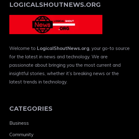
LOGICALSHOUTNEWS.ORG
Welcome to
LogicalShoutNews.org
, your go-to source
for the latest in news and technology. We are
passionate about bringing you the most current and
insightful stories, whether it’s breaking news or the
latest trends in technology.
CATEGORIES
Business
Community