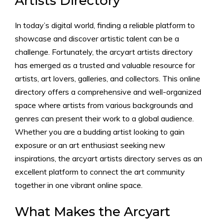
Artists Directory
In today’s digital world, finding a reliable platform to
showcase and discover artistic talent can be a
challenge. Fortunately, the arcyart artists directory
has emerged as a trusted and valuable resource for
artists, art lovers, galleries, and collectors. This online
directory offers a comprehensive and well-organized
space where artists from various backgrounds and
genres can present their work to a global audience.
Whether you are a budding artist looking to gain
exposure or an art enthusiast seeking new
inspirations, the arcyart artists directory serves as an
excellent platform to connect the art community
together in one vibrant online space.
What Makes the Arcyart