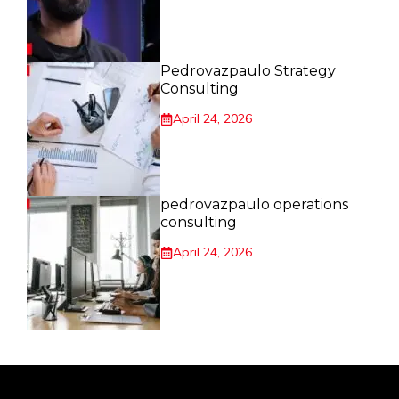
Pedrovazpaulo Strategy
Consulting
April 24, 2026
pedrovazpaulo operations
consulting
April 24, 2026