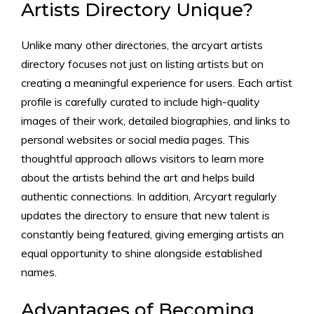
Artists Directory Unique?
Unlike many other directories, the arcyart artists
directory focuses not just on listing artists but on
creating a meaningful experience for users. Each artist
profile is carefully curated to include high-quality
images of their work, detailed biographies, and links to
personal websites or social media pages. This
thoughtful approach allows visitors to learn more
about the artists behind the art and helps build
authentic connections. In addition, Arcyart regularly
updates the directory to ensure that new talent is
constantly being featured, giving emerging artists an
equal opportunity to shine alongside established
names.
Advantages of Becoming