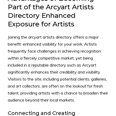
Part of the Arcyart Artists
Directory Enhanced
Exposure for Artists
Joining the arcyart artists directory offers a major
benefit: enhanced visibility for your work. Artists
frequently face challenges in achieving recognition
within a fiercely competitive market, yet being
included in a reputable directory such as Arcyart
significantly enhances their credibility and visibility.
Visitors to the site, including potential clients, galleries,
and art collectors, are often on the lookout for fresh
talent, providing artists with a chance to broaden their
audience beyond their local markets.
Connecting and Creating