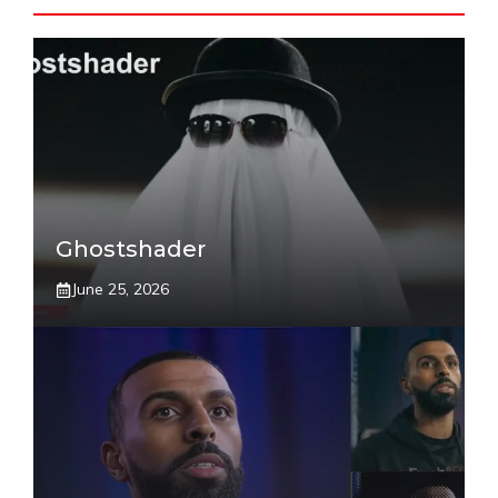
Ghostshader
June 25, 2026