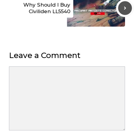
Why Should I Buy
Civiliden LL5540
Leave a Comment
Comment