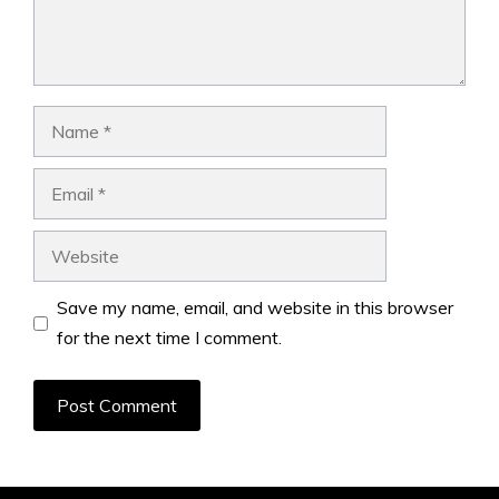
Name
Email
Website
Save my name, email, and website in this browser
for the next time I comment.