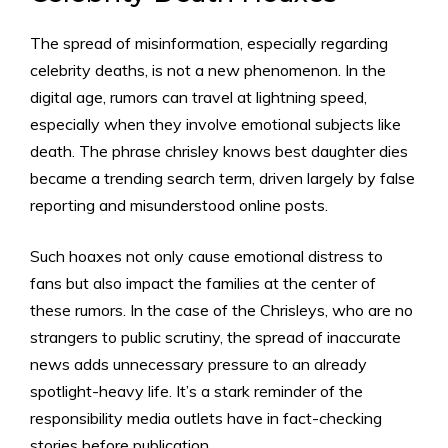
The spread of misinformation, especially regarding
celebrity deaths, is not a new phenomenon. In the
digital age, rumors can travel at lightning speed,
especially when they involve emotional subjects like
death. The phrase chrisley knows best daughter dies
became a trending search term, driven largely by false
reporting and misunderstood online posts.
Such hoaxes not only cause emotional distress to
fans but also impact the families at the center of
these rumors. In the case of the Chrisleys, who are no
strangers to public scrutiny, the spread of inaccurate
news adds unnecessary pressure to an already
spotlight-heavy life. It’s a stark reminder of the
responsibility media outlets have in fact-checking
stories before publication.