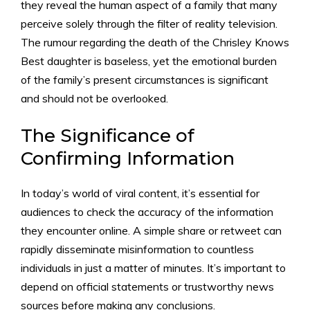
they reveal the human aspect of a family that many
perceive solely through the filter of reality television.
The rumour regarding the death of the Chrisley Knows
Best daughter is baseless, yet the emotional burden
of the family’s present circumstances is significant
and should not be overlooked.
The Significance of
Confirming Information
In today’s world of viral content, it’s essential for
audiences to check the accuracy of the information
they encounter online. A simple share or retweet can
rapidly disseminate misinformation to countless
individuals in just a matter of minutes. It’s important to
depend on official statements or trustworthy news
sources before making any conclusions.