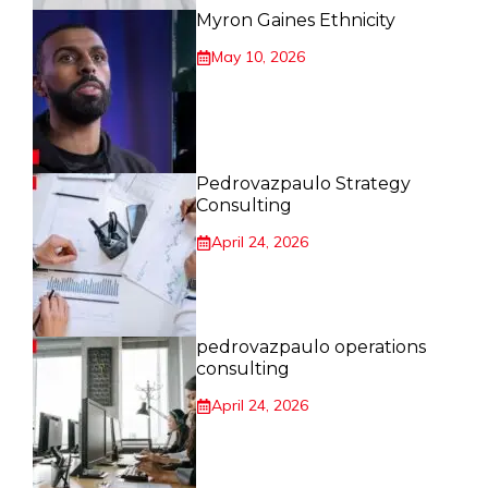
Myron Gaines Ethnicity
May 10, 2026
Pedrovazpaulo Strategy
Consulting
April 24, 2026
pedrovazpaulo operations
consulting
April 24, 2026