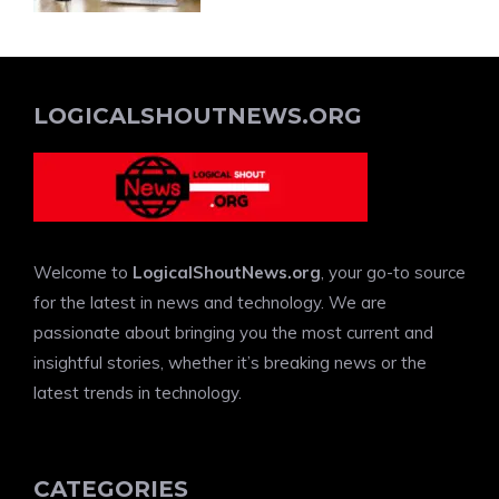
LOGICALSHOUTNEWS.ORG
Welcome to
LogicalShoutNews.org
, your go-to source
for the latest in news and technology. We are
passionate about bringing you the most current and
insightful stories, whether it’s breaking news or the
latest trends in technology.
CATEGORIES