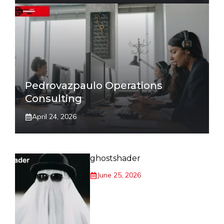
Pedrovazpaulo Operations
Consulting
April 24, 2026
ghostshader
June 25, 2026