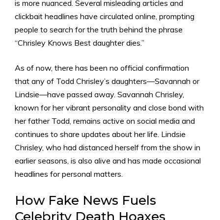
is more nuanced. Several misleading articles and
clickbait headlines have circulated online, prompting
people to search for the truth behind the phrase
“Chrisley Knows Best daughter dies.”
As of now, there has been no official confirmation
that any of Todd Chrisley’s daughters—Savannah or
Lindsie—have passed away. Savannah Chrisley,
known for her vibrant personality and close bond with
her father Todd, remains active on social media and
continues to share updates about her life. Lindsie
Chrisley, who had distanced herself from the show in
earlier seasons, is also alive and has made occasional
headlines for personal matters.
How Fake News Fuels
Celebrity Death Hoaxes