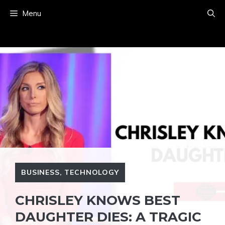
Skip
Menu
to
content
BUSINESS
,
TECHNOLOGY
CHRISLEY KNOWS BEST
DAUGHTER DIES: A TRAGIC