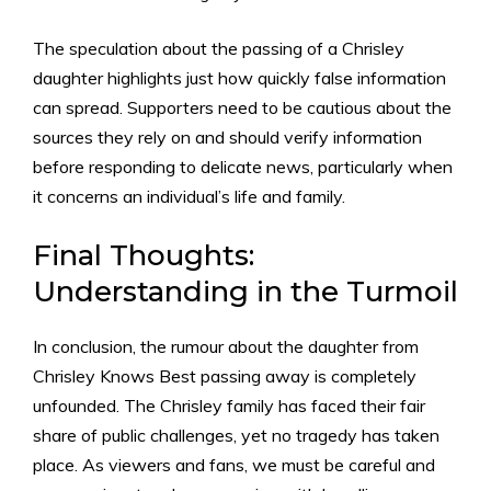
The speculation about the passing of a Chrisley
daughter highlights just how quickly false information
can spread. Supporters need to be cautious about the
sources they rely on and should verify information
before responding to delicate news, particularly when
it concerns an individual’s life and family.
Final Thoughts:
Understanding in the Turmoil
In conclusion, the rumour about the daughter from
Chrisley Knows Best passing away is completely
unfounded. The Chrisley family has faced their fair
share of public challenges, yet no tragedy has taken
place. As viewers and fans, we must be careful and