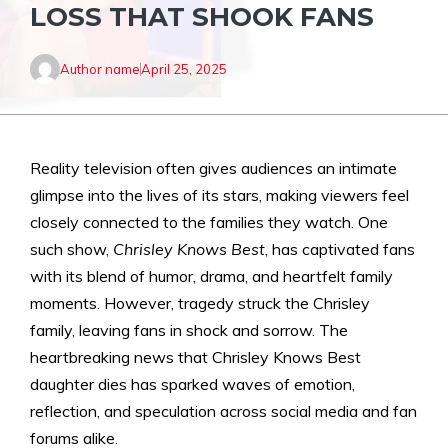
LOSS THAT SHOOK FANS
Author name
April 25, 2025
Reality television often gives audiences an intimate
glimpse into the lives of its stars, making viewers feel
closely connected to the families they watch. One
such show,
Chrisley Knows Best
, has captivated fans
with its blend of humor, drama, and heartfelt family
moments. However, tragedy struck the Chrisley
family, leaving fans in shock and sorrow. The
heartbreaking news that Chrisley Knows Best
daughter dies has sparked waves of emotion,
reflection, and speculation across social media and fan
forums alike.