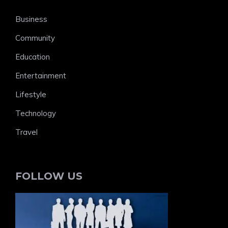
Business
Community
Education
Entertainment
Lifestyle
Technology
Travel
FOLLOW US