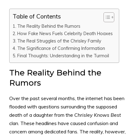
Table of Contents
The Reality Behind the Rumors
How Fake News Fuels Celebrity Death Hoaxes
The Real Struggles of the Chrisley Family
The Significance of Confirming Information
Final Thoughts: Understanding in the Turmoil
The Reality Behind the
Rumors
Over the past several months, the internet has been
flooded with questions surrounding the supposed
death of a daughter from the
Chrisley Knows Best
clan. These headlines have caused confusion and
concern among dedicated fans. The reality, however,