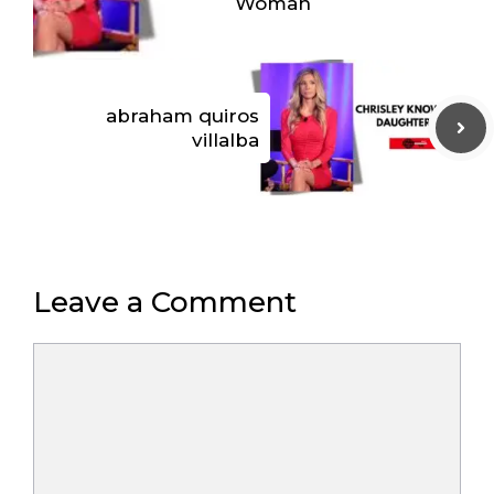
Woman
abraham quiros
villalba
Leave a Comment
Comment