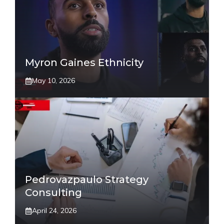
Myron Gaines Ethnicity
May 10, 2026
Pedrovazpaulo Strategy
Consulting
April 24, 2026