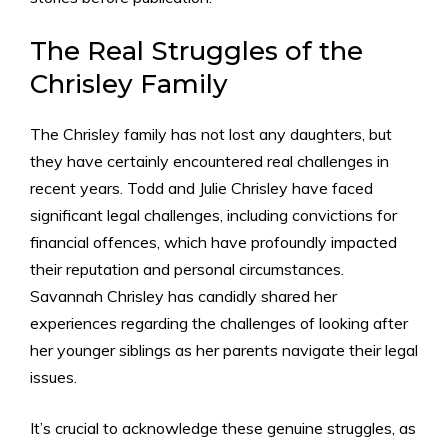
The Real Struggles of the
Chrisley Family
The Chrisley family has not lost any daughters, but
they have certainly encountered real challenges in
recent years. Todd and Julie Chrisley have faced
significant legal challenges, including convictions for
financial offences, which have profoundly impacted
their reputation and personal circumstances.
Savannah Chrisley has candidly shared her
experiences regarding the challenges of looking after
her younger siblings as her parents navigate their legal
issues.
It’s crucial to acknowledge these genuine struggles, as