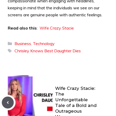
compassionate when engaging with headlines,
keeping in mind that the individuals we see on our
screens are genuine people with authentic feelings.
Read also this
:
Wife Crazy Stacie
Categories
Business
,
Technology
Tags
Chrisley Knows Best Daughter Dies
Wife Crazy Stacie:
The
Unforgettable
Tale of a Bold and
Outrageous