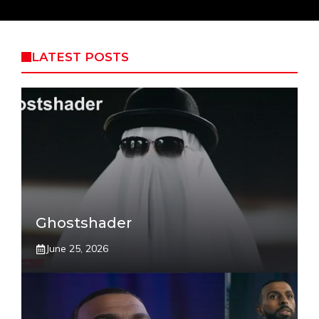
LATEST POSTS
Ghostshader
June 25, 2026