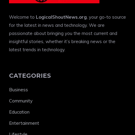
Welcome to
LogicalShoutNews.org
, your go-to source
for the latest in news and technology. We are
passionate about bringing you the most current and
insightful stories, whether it’s breaking news or the
latest trends in technology.
CATEGORIES
Business
Community
Education
Entertainment
Lifestyle