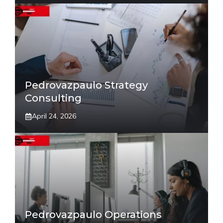
Pedrovazpaulo Strategy
Consulting
April 24, 2026
Pedrovazpaulo Operations