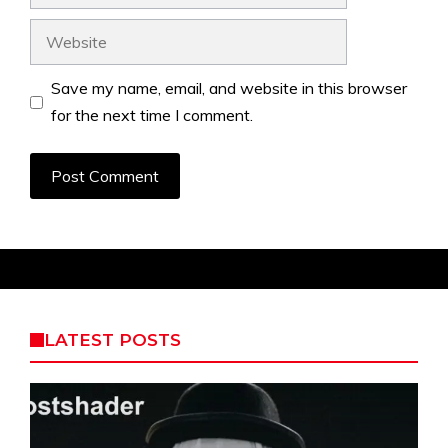
Website
Save my name, email, and website in this browser
for the next time I comment.
LATEST POSTS