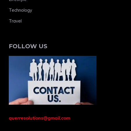
Technology
Travel
FOLLOW US
querresolutions@gmail.com