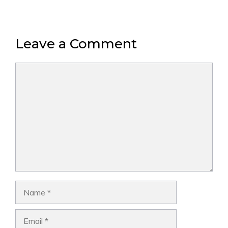
Leave a Comment
Comment
Name
Email