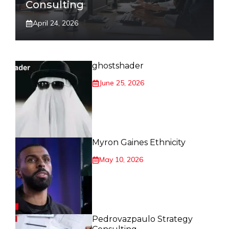
Consulting
April 24, 2026
ghostshader
June 25, 2026
Myron Gaines Ethnicity
May 10, 2026
Pedrovazpaulo Strategy