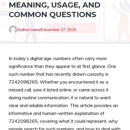
MEANING, USAGE, AND
COMMON QUESTIONS
Author name
December 27, 2025
In today’s digital age, numbers often carry more
significance than they appear to at first glance. One
such number that has recently drawn curiosity is
7242098265. Whether you encountered it as a
missed call, saw it listed online, or came across it
during routine communication, it is natural to want
clear and reliable information. This article provides an
informative and human-written explanation of
7242098265, covering what it could represent, why
people search for such numbers, and how to deal with