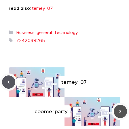
read also
:
temey_07
Categories
Business
,
general
,
Technology
Tags
7242098265
temey_07
coomerparty