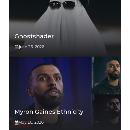
Ghostshader
June 25, 2026
Myron Gaines Ethnicity
May 10, 2026