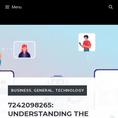
Skip
Menu
to
content
BUSINESS
,
GENERAL
,
TECHNOLOGY
7242098265:
UNDERSTANDING THE