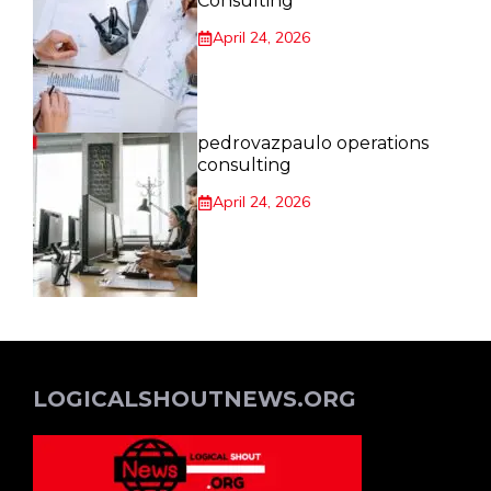
Consulting
April 24, 2026
pedrovazpaulo operations
consulting
April 24, 2026
LOGICALSHOUTNEWS.ORG